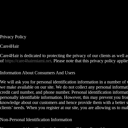
Skip
to
content
Privacy Policy
Care4Hair
Care4Hair is dedicated to protecting the privacy of our clients as well 
of
https://care4hairmiami.net
. Please note that this privacy policy appl
Information About Consumers And Users
We will ask you for personal identification information in a number of way
we make available on our site. We do not collect any personal informati
credit card number, and phone number. Personal identification informatio
personally identifiable information. However, this may prevent you from
knowledge about our customers and hence provide them with a better ser
clients’ needs. When you register at our site, you are allowing us to 
Non-Personal Identification Information