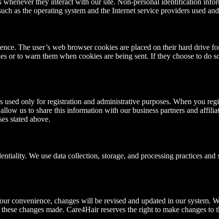
rs whenever they interact with our site. Non-personal identification in
such as the operating system and the Internet service providers used and
ience. The user’s web browser cookies are placed on their hard drive fo
es or to warn them when cookies are being sent. If they choose to do so,
s used only for registration and administrative purposes. When you regis
llow us to share this information with our business partners and affili
ses stated above.
tiality. We use data collection, storage, and processing practices and s
r your convenience, changes will be revised and updated in our system.
 these changes made. Care4Hair reserves the right to make changes to th