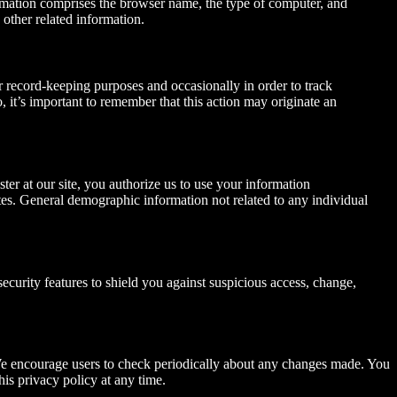
formation comprises the browser name, the type of computer, and
 other related information.
r record-keeping purposes and occasionally in order to track
 it’s important to remember that this action may originate an
ter at our site, you authorize us to use your information
ates. General demographic information not related to any individual
ecurity features to shield you against suspicious access, change,
 We encourage users to check periodically about any changes made. You
is privacy policy at any time.