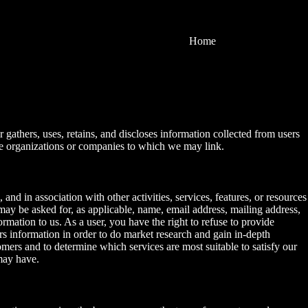
Home
 gathers, uses, retains, and discloses information collected from users
 the organizations or companies to which we may link.
 and in association with other activities, services, features, or resources
may be asked for, as applicable, name, email address, mailing address,
rmation to us. As a user, you have the right to refuse to provide
rs information in order to do market research and gain in-depth
mers and to determine which services are most suitable to satisfy our
may have.