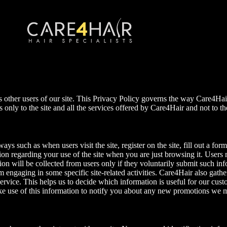
as other users of our site. This Privacy Policy governs the way Care4Hair
ies only to the site and all the services offered by Care4Hair and not to
s such as when users visit the site, register on the site, fill out a form,
on regarding your use of the site when you are just browsing it. Users 
n will be collected from users only if they voluntarily submit such info
 engaging in some specific site-related activities. Care4Hair also gathe
vice. This helps us to decide which information is useful for our custo
make use of this information to notify you about any new promotions we 