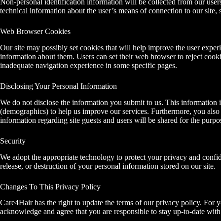
Non-personal identification information will be collected from our use
technical information about the user’s means of connection to our site, 
Web Browser Cookies
Our site may possibly set cookies that will help improve the user exper
information about them. Users can set their web browser to reject cooki
inadequate navigation experience in some specific pages.
Disclosing Your Personal Information
We do not disclose the information you submit to us. This information i
(demographics) to help us improve our services. Furthermore, you also a
information regarding site guests and users will be shared for the purpo
Security
We adopt the appropriate technology to protect your privacy and confiden
release, or destruction of your personal information stored on our site.
Changes To This Privacy Policy
Care4Hair has the right to update the terms of our privacy policy. Fo
acknowledge and agree that you are responsible to stay up-to-date with